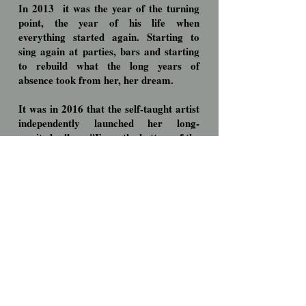
In 2013
it was the year of the turning
point, the year of his life when
everything started again. Starting to
sing again at parties, bars and starting
to rebuild what the long years of
absence took from her, her dream.
It was in 2016 that the self-taught artist
independently launched her long-
awaited
album "From the bottom of the
soul", edited by ESPACIAL,
in which
we can
find in addition to themes in
Portuguese, two themes in English, one
in French and one in Spanish.
Strong, passionate, autobiographical
themes, written by herself, where talking
about love was the main theme.
Fighter by nature will not give up,
continuing to believe that it is possible to