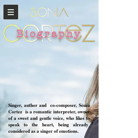
Biography
Singer, author and
co-composer, Sónia
Cortez
is a romantic interpreter, owner
of a sweet and gentle voice, who likes to
speak to the heart, being already
considered as a singer of emotions.