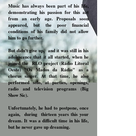
Music has always been part of his life,
demonstrating his passion for this art
from an early age. Proposals soon
appeared, but the poor financial
conditions of his family did not allow
him to go further.
But didn't give up,
and it was still in his
adolescence that it all started, when he
joined the
RLO project (Rádio Litoral
Oeste) "Os Mados da Rádio" as a
chorus singer. At that time, he also
performed solo, at parties, openings,
radio and television programs (Big
Show Sic).
Unfortunately, he had to postpone, once
again,
during
thirteen years this your
dream. It was a difficult time in his life,
but he never gave up dreaming.