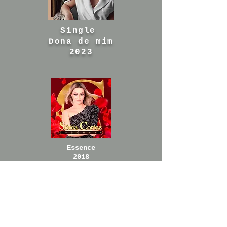
Single
Dona de mim
2023
Essence
2018