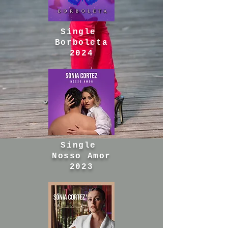
Single
Borboleta
2024
Single
Nosso Amor
2023