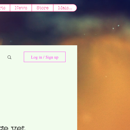
rts
News
Store
Mais...
Log in / Sign up
ge yet