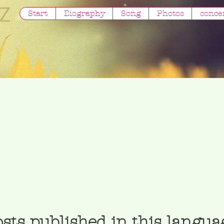
Start
Biography
Song
Photos
conce
sts published in this langua