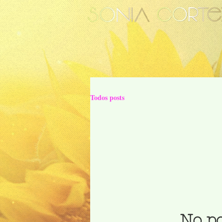
Todos posts
No po