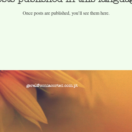
Once posts are published, you’ll see them here.
geral@soniacortez.com.pt