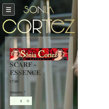
SCARF -
ESSENCE
Price
€7.00
Quantity
*